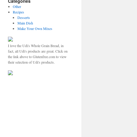
Categories
Other
Recipes
Desserts
Main Dish
Make Your Own Mixes
I love the Udi's Whole Grain Bread, in
fact, all Udi's products are great. Click on
the link above to Glutenfree.com to view
their selection of Udi's products.