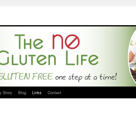
y Story
Blog
Links
Contact