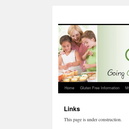
Home
Gluten Free Information
M
Links
This page is under construction.